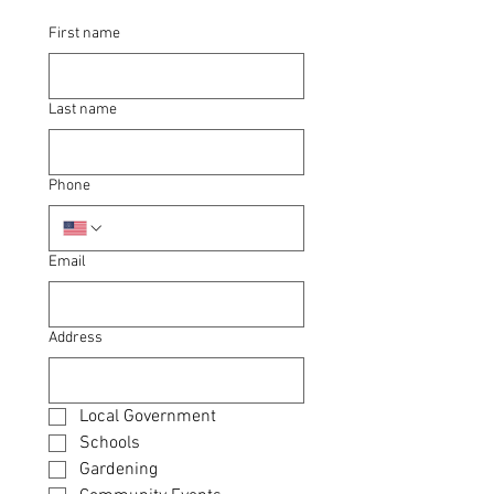
First name
Last name
Phone
Email
Address
Local Government
Schools
Gardening