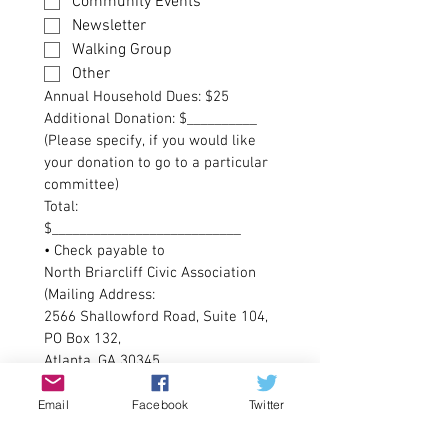
Community Events
Newsletter
Walking Group
Other
Annual Household Dues: $25
Additional Donation: $__________
(Please specify, if you would like 
your donation to go to a particular 
committee)
Total: 
$___________________________
• Check payable to 
North Briarcliff Civic Association 
(Mailing Address: 
2566 Shallowford Road, Suite 104, 
PO Box 132,
Atlanta, GA 30345
• PayPal:
North Briarcliff Civic Association, 
Email
Facebook
Twitter
Inc.